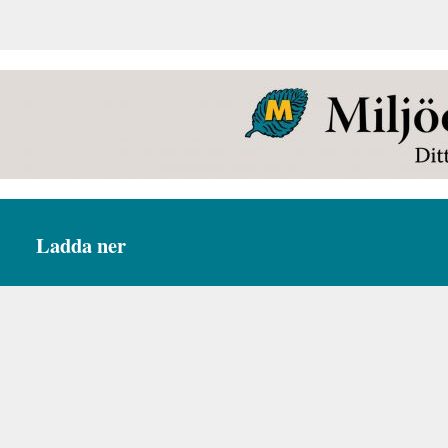
Ladda ner