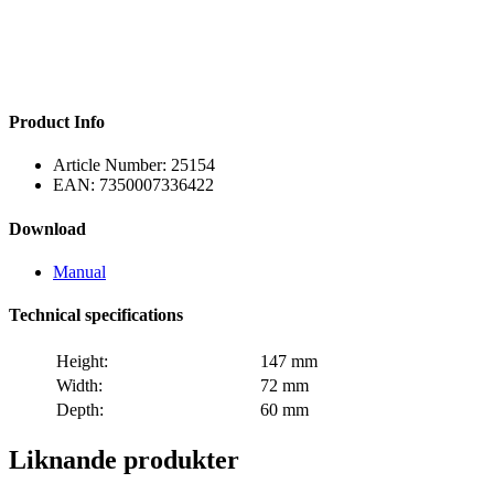
Product Info
Article Number:
25154
EAN:
7350007336422
Download
Manual
Technical specifications
Height:
147 mm
Width:
72 mm
Depth:
60 mm
Liknande produkter