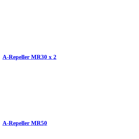
A-Repeller MR30 x 2
A-Repeller MR50