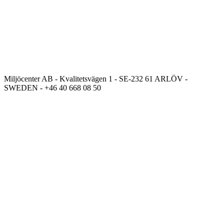
Miljöcenter AB - Kvalitetsvägen 1 - SE-232 61 ARLÖV -
SWEDEN - +46 40 668 08 50