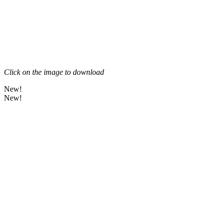
Click on the image to download
New!
New!