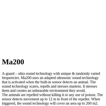
Ma200
A-guard – ultra sound technology with unique & randomly varied
frequencies. Ma200 uses an adapted ultrasonic sound technology
that is activated when the built-in sensor detects an animal. The
sound technology scares, repells and stresses martens. It stresses
them and creates an unbearable environment they avoid.
The animals are repelled without killing it or any use of poison. The
sensor detects movement up to 12 m in front of the repeller. When
triggered, the sound technology will cover an area up to 200 m2.