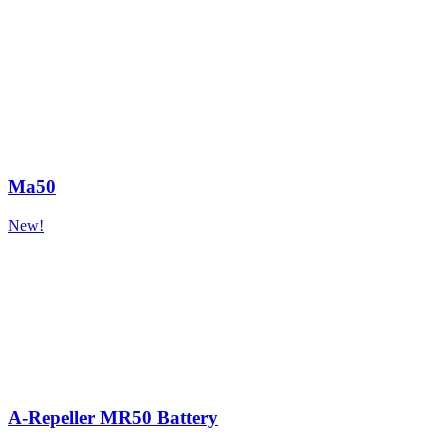
Ma50
New!
A-Repeller MR50 Battery