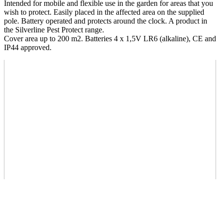
Intended for mobile and flexible use in the garden for areas that you
wish to protect. Easily placed in the affected area on the supplied
pole. Battery operated and protects around the clock. A product in
the Silverline Pest Protect range.
Cover area up to 200 m2. Batteries 4 x 1,5V LR6 (alkaline), CE and
IP44 approved.