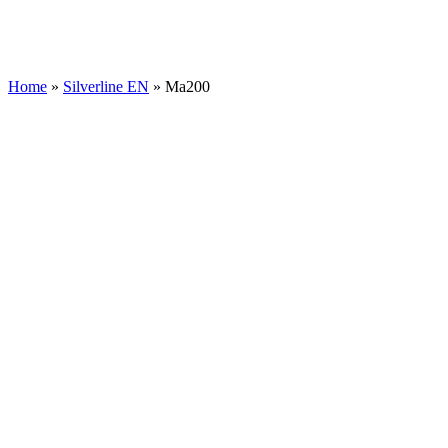
Home
»
Silverline EN
»
Ma200