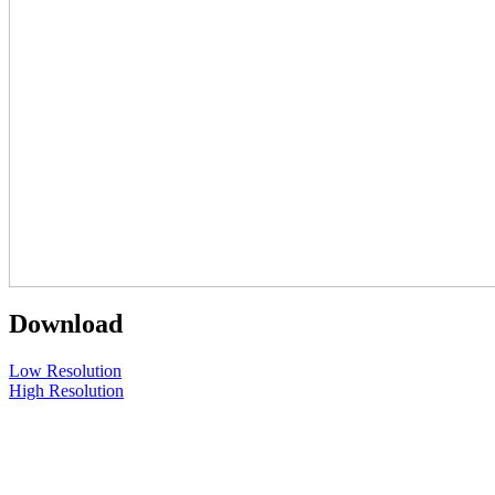
Download
Low Resolution
High Resolution