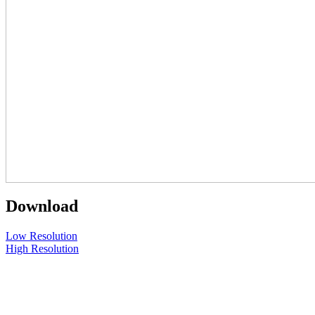
Download
Low Resolution
High Resolution