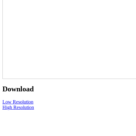
Download
Low Resolution
High Resolution