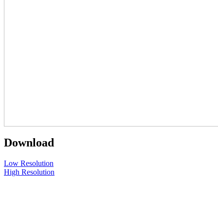
Download
Low Resolution
High Resolution