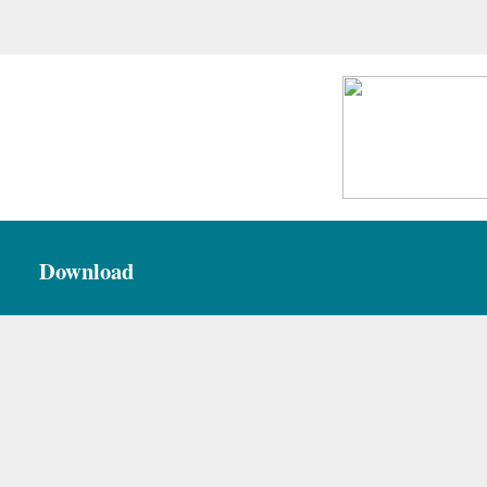
Download