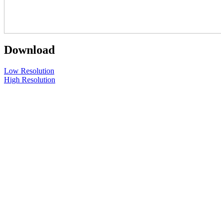
Download
Low Resolution
High Resolution