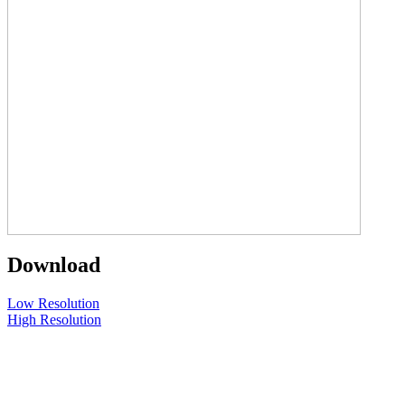
Download
Low Resolution
High Resolution