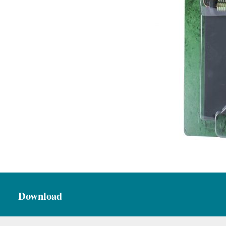
Download