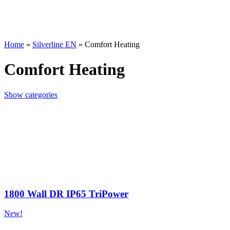
Home
»
Silverline EN
»
Comfort Heating
Comfort Heating
Show categories
1800 Wall DR IP65 TriPower
New!