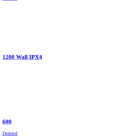
1200 Wall IPX4
600
Deleted