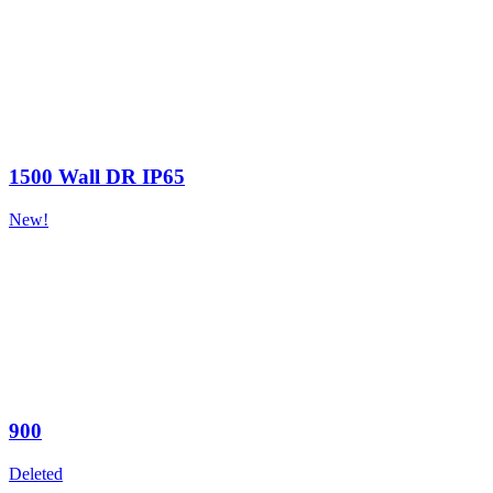
1500 Wall DR IP65
New!
900
Deleted