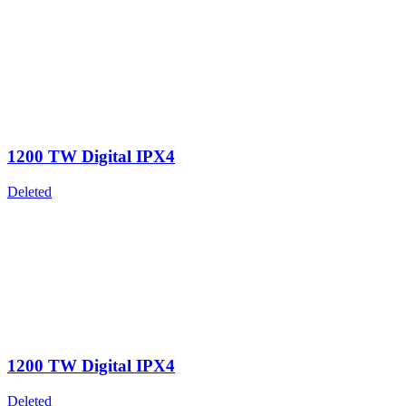
1200 TW Digital IPX4
Deleted
1200 TW Digital IPX4
Deleted