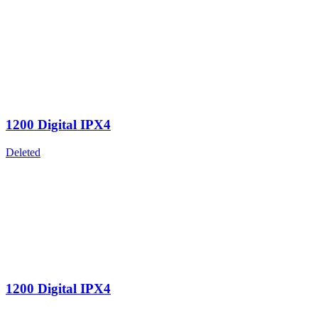
1200 Digital IPX4
Deleted
1200 Digital IPX4