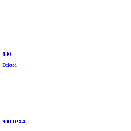
880
Deleted
900 IPX4