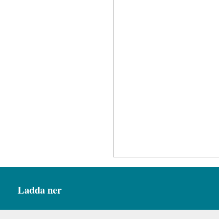
Ladda ner