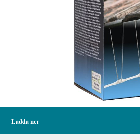
Ladda ner