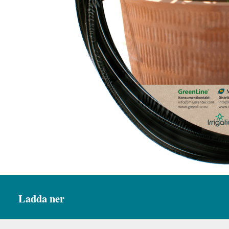
Ladda ner