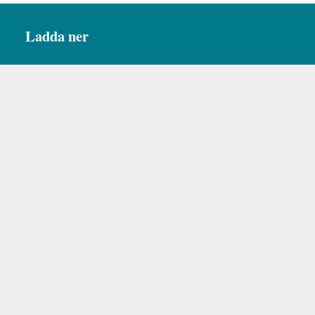
Ladda ner