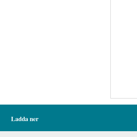
Ladda ner