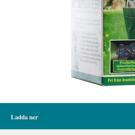
Ladda ner