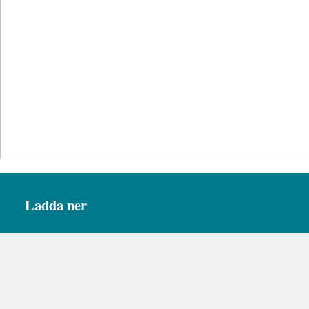
Ladda ner