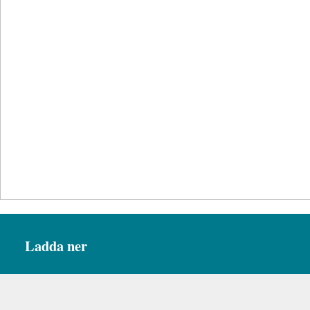
Ladda ner