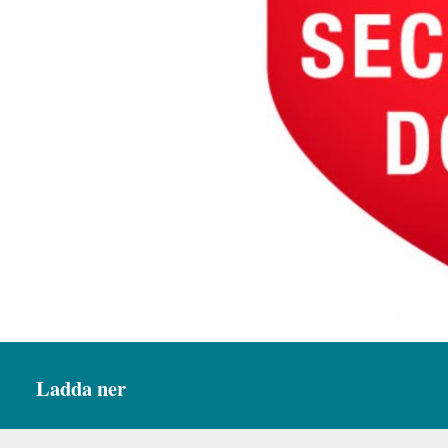
Ladda ner