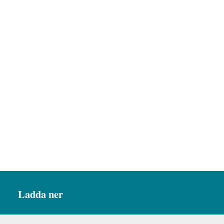
Ladda ner