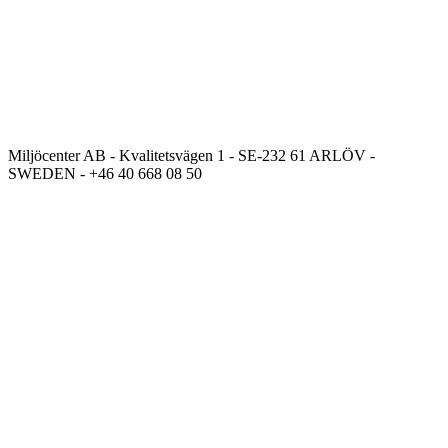
Miljöcenter AB - Kvalitetsvägen 1 - SE-232 61 ARLÖV -
SWEDEN - +46 40 668 08 50