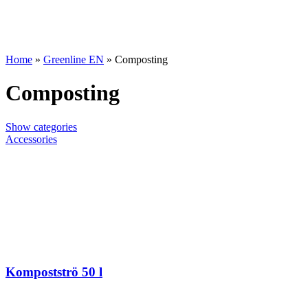
Home
»
Greenline EN
»
Composting
Composting
Show categories
Accessories
Kompostströ 50 l