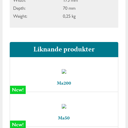
Width:
175 mm
Depth:
70 mm
Weight:
0,25 kg
Liknande produkter
Ma200
New!
Ma50
New!