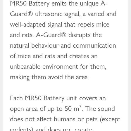
MR50 Battery emits the unique A-
Guard® ultrasonic signal, a varied and
well-adapted signal that repels mice
and rats. A-Guard® disrupts the
natural behaviour and communication
of mice and rats and creates an
unbearable environment for them,
making them avoid the area.
Each MR50 Battery unit covers an
open area of up to 50 m². The sound
does not affect humans or pets (except
rodents) and does not create