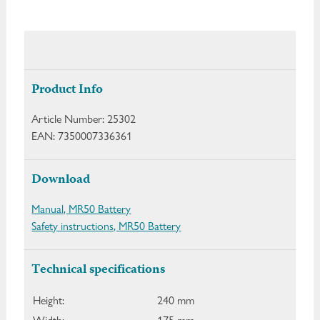
Product Info
Article Number:
25302
EAN:
7350007336361
Download
Manual, MR50 Battery
Safety instructions, MR50 Battery
Technical specifications
Height:
240 mm