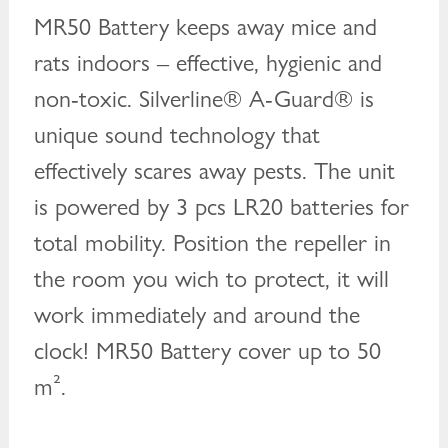
MR50 Battery keeps away mice and
rats indoors – effective, hygienic and
non-toxic. Silverline® A-Guard® is
unique sound technology that
effectively scares away pests. The unit
is powered by 3 pcs LR20 batteries for
total mobility. Position the repeller in
the room you wich to protect, it will
work immediately and around the
clock! MR50 Battery cover up to 50
m².