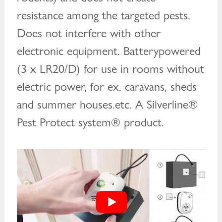
resistance among the targeted pests.
Does not interfere with other
electronic equipment. Batterypowered
(3 x LR20/D) for use in rooms without
electric power, for ex. caravans, sheds
and summer houses.etc. A Silverline®
Pest Protect system® product.