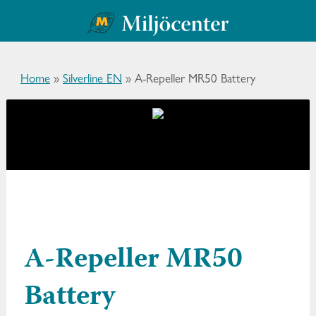
Home
»
Silverline EN
»
A-Repeller MR50 Battery
A-Repeller MR50
Battery