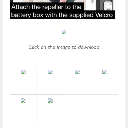
Click on the image to download