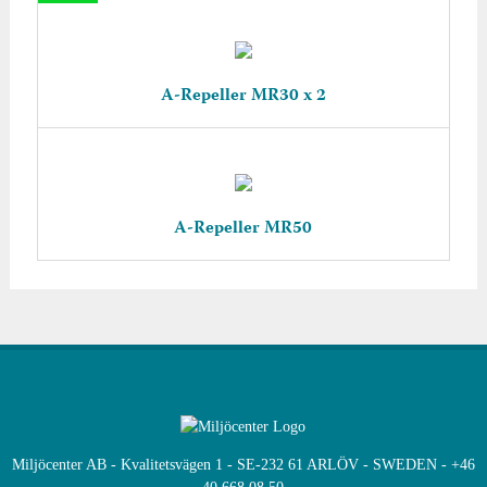
A-Repeller MR30 x 2
A-Repeller MR50
Miljöcenter AB - Kvalitetsvägen 1 - SE-232 61 ARLÖV - SWEDEN - +46