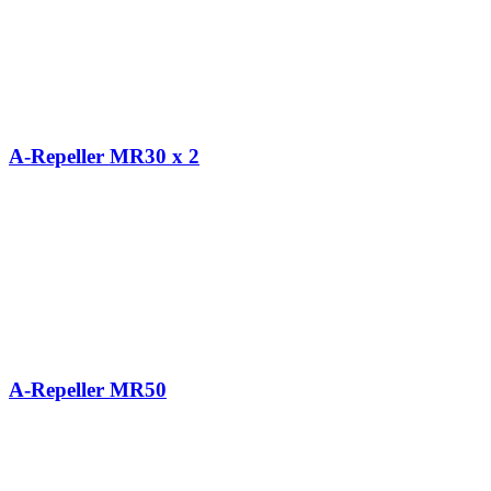
A-Repeller MR30 x 2
A-Repeller MR50