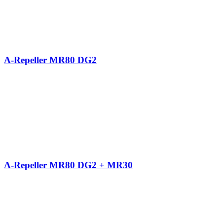
A-Repeller MR80 DG2
A-Repeller MR80 DG2 + MR30