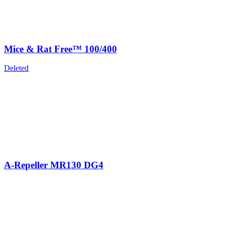
Mice & Rat Free™ 100/400
Deleted
A-Repeller MR130 DG4