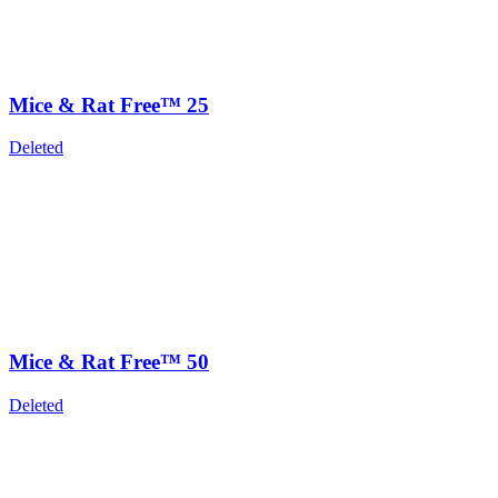
Mice & Rat Free™ 25
Deleted
Mice & Rat Free™ 50
Deleted