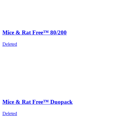
Mice & Rat Free™ 80/200
Deleted
Mice & Rat Free™ Duopack
Deleted