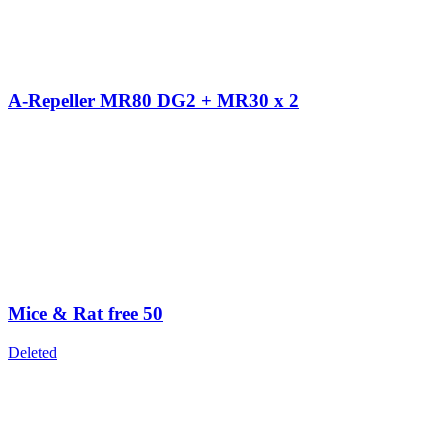
A-Repeller MR80 DG2 + MR30 x 2
Mice & Rat free 50
Deleted