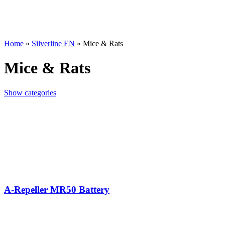
Home
»
Silverline EN
»
Mice & Rats
Mice & Rats
Show categories
A-Repeller MR50 Battery